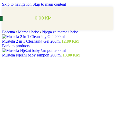
Skip to navigation
Skip to main content
0,00
KM
Početna
/
Mame i bebe
/
Njega za mame i bebe
Mustela 2 in 1 Cleansing Gel 200ml
12,80
KM
Back to products
Mustela Nježni baby šampon 200 ml
13,80
KM