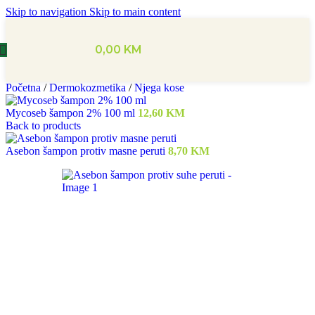
Skip to navigation
Skip to main content
0,00
KM
Početna
/
Dermokozmetika
/
Njega kose
Mycoseb šampon 2% 100 ml
12,60
KM
Back to products
Asebon šampon protiv masne peruti
8,70
KM