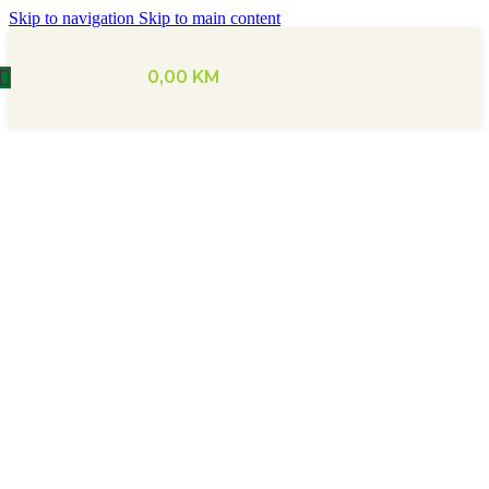
Skip to navigation
Skip to main content
0,00
KM