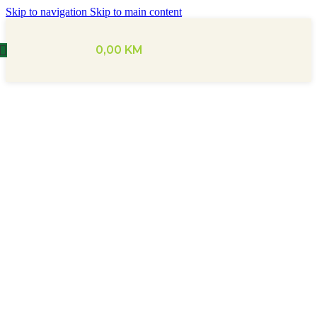
Skip to navigation
Skip to main content
0,00
KM