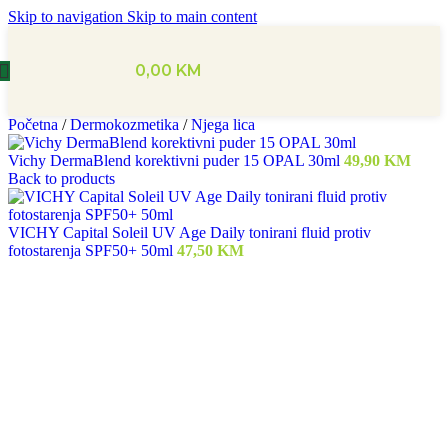
Skip to navigation
Skip to main content
0,00
KM
Početna
/
Dermokozmetika
/
Njega lica
Vichy DermaBlend korektivni puder 15 OPAL 30ml
49,90
KM
Back to products
VICHY Capital Soleil UV Age Daily tonirani fluid protiv
fotostarenja SPF50+ 50ml
47,50
KM