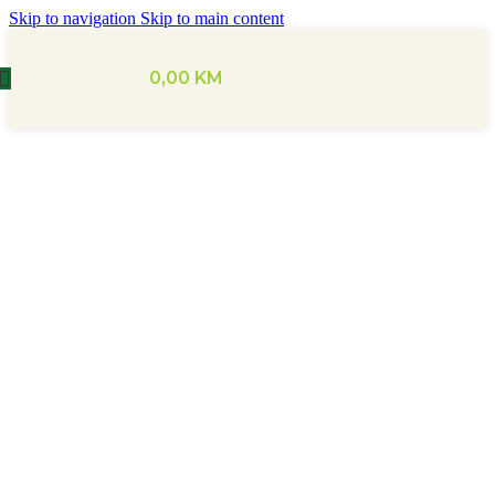
Skip to navigation
Skip to main content
0,00
KM