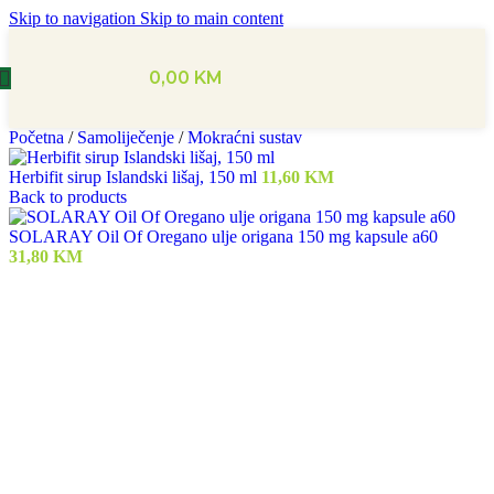
Skip to navigation
Skip to main content
0,00
KM
Početna
/
Samoliječenje
/
Mokraćni sustav
Herbifit sirup Islandski lišaj, 150 ml
11,60
KM
Back to products
SOLARAY Oil Of Oregano ulje origana 150 mg kapsule a60
31,80
KM