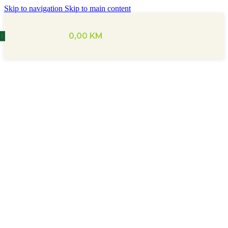
Skip to navigation
Skip to main content
0,00
KM