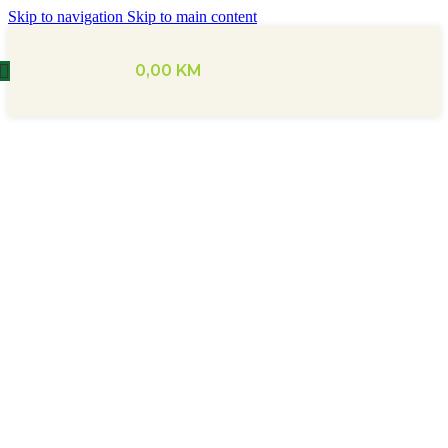
Skip to navigation
Skip to main content
0,00
KM