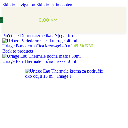
Skip to navigation
Skip to main content
0,00
KM
Početna
/
Dermokozmetika
/
Njega lica
Uriage Bariederm Cica krem-gel 40 ml
45,50
KM
Back to products
Uriage Eau Thermale noćna maska 50ml