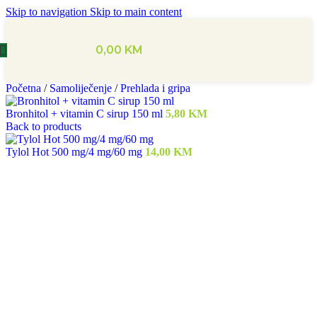
Skip to navigation
Skip to main content
0,00
KM
Početna
/
Samoliječenje
/
Prehlada i gripa
Bronhitol + vitamin C sirup 150 ml
5,80
KM
Back to products
Tylol Hot 500 mg/4 mg/60 mg
14,00
KM