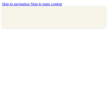
Skip to navigation
Skip to main content