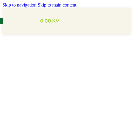
Skip to navigation
Skip to main content
0,00
KM