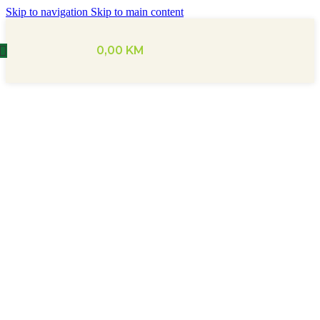
Skip to navigation
Skip to main content
0,00
KM