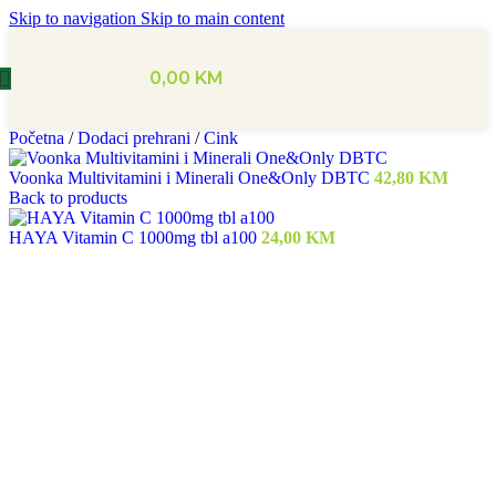
Skip to navigation
Skip to main content
0,00
KM
Početna
/
Dodaci prehrani
/
Cink
Voonka Multivitamini i Minerali One&Only DBTC
42,80
KM
Back to products
HAYA Vitamin C 1000mg tbl a100
24,00
KM