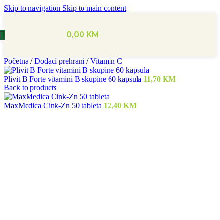
Skip to navigation
Skip to main content
0,00
KM
Početna
/
Dodaci prehrani
/
Vitamin C
Plivit B Forte vitamini B skupine 60 kapsula
11,70
KM
Back to products
MaxMedica Cink-Zn 50 tableta
12,40
KM