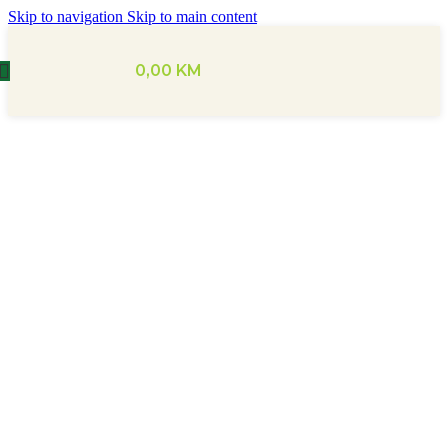
Skip to navigation
Skip to main content
0,00
KM