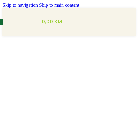
Skip to navigation
Skip to main content
0,00
KM