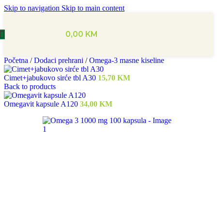
Skip to navigation
Skip to main content
0,00
KM
Početna
/
Dodaci prehrani
/
Omega-3 masne kiseline
Cimet+jabukovo sirće tbl A30
15,70
KM
Back to products
Omegavit kapsule A120
34,00
KM