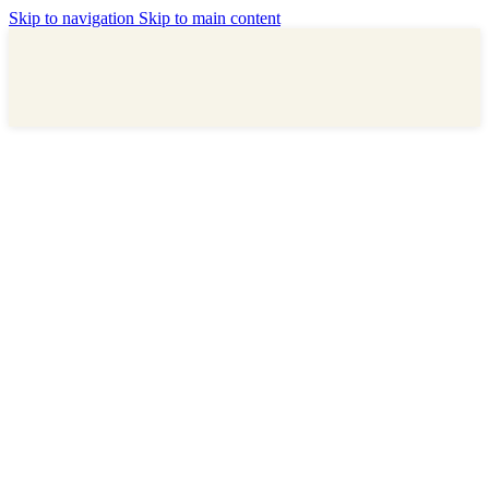
Skip to navigation
Skip to main content