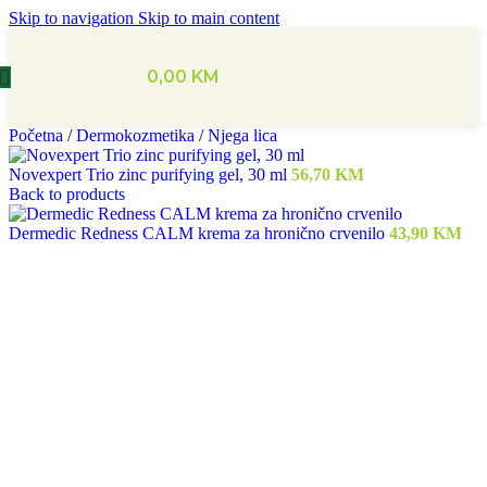
Skip to navigation
Skip to main content
0,00
KM
Početna
/
Dermokozmetika
/
Njega lica
Novexpert Trio zinc purifying gel, 30 ml
56,70
KM
Back to products
Dermedic Redness CALM krema za hronično crvenilo
43,90
KM