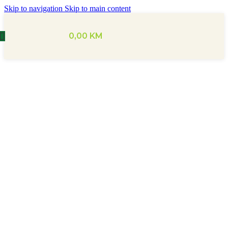
Skip to navigation
Skip to main content
0,00
KM