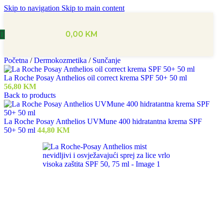
Skip to navigation
Skip to main content
0,00
KM
Početna
/
Dermokozmetika
/
Sunčanje
La Roche Posay Anthelios oil correct krema SPF 50+ 50 ml
56,80
KM
Back to products
La Roche Posay Anthelios UVMune 400 hidratantna krema SPF
50+ 50 ml
44,80
KM