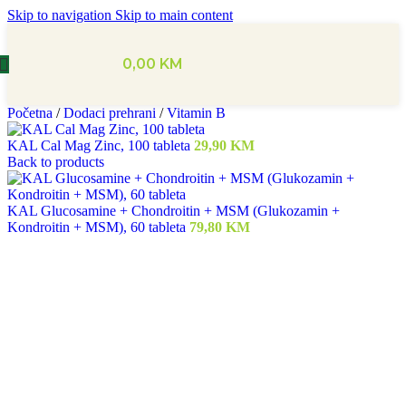
Skip to navigation
Skip to main content
0,00
KM
Početna
/
Dodaci prehrani
/
Vitamin B
KAL Cal Mag Zinc, 100 tableta
29,90
KM
Back to products
KAL Glucosamine + Chondroitin + MSM (Glukozamin +
Kondroitin + MSM), 60 tableta
79,80
KM