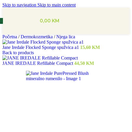
Skip to navigation
Skip to main content
0,00
KM
Početna
/
Dermokozmetika
/
Njega lica
Jane Iredale Flocked Sponge spužvica a1
15,60
KM
Back to products
JANE IREDALE Refillable Compact
44,50
KM