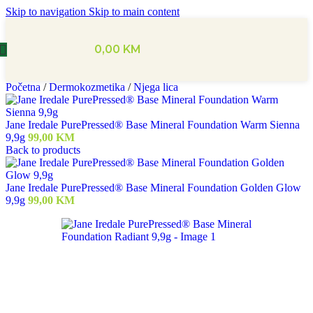
Skip to navigation
Skip to main content
0,00
KM
Početna
/
Dermokozmetika
/
Njega lica
Jane Iredale PurePressed® Base Mineral Foundation Warm Sienna
9,9g
99,00
KM
Back to products
Jane Iredale PurePressed® Base Mineral Foundation Golden Glow
9,9g
99,00
KM