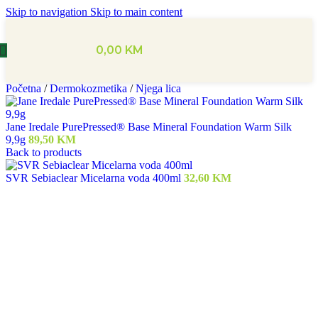
Skip to navigation
Skip to main content
0,00
KM
Početna
/
Dermokozmetika
/
Njega lica
Jane Iredale PurePressed® Base Mineral Foundation Warm Silk
9,9g
89,50
KM
Back to products
SVR Sebiaclear Micelarna voda 400ml
32,60
KM