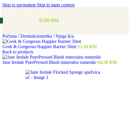
Skip to navigation
Skip to main content
0,00
KM
Početna
/
Dermokozmetika
/
Njega lica
Geek & Gorgeous Happier Barrier 50ml
25,50
KM
Back to products
Jane Iredale PurePressed Blush mineralno rumenilo
64,50
KM