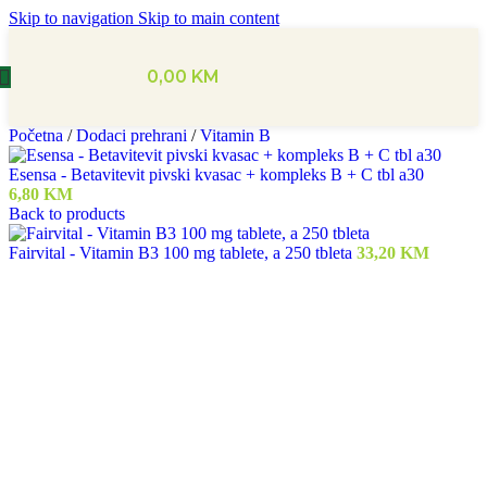
Skip to navigation
Skip to main content
0,00
KM
Početna
/
Dodaci prehrani
/
Vitamin B
Esensa - Betavitevit pivski kvasac + kompleks B + C tbl a30
6,80
KM
Back to products
Fairvital - Vitamin B3 100 mg tablete, a 250 tbleta
33,20
KM