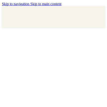
Skip to navigation
Skip to main content