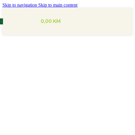
Skip to navigation
Skip to main content
0,00
KM