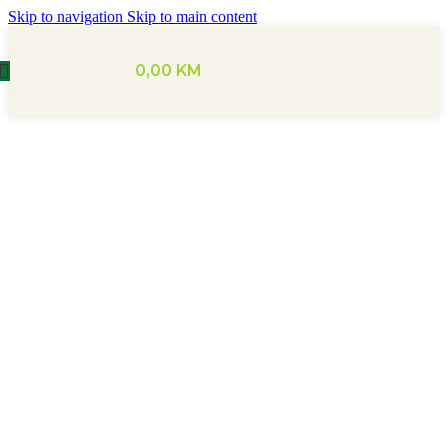
Skip to navigation
Skip to main content
0,00
KM