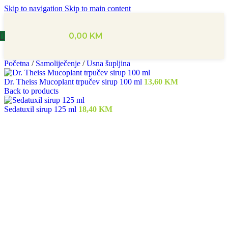
Skip to navigation
Skip to main content
0,00
KM
Početna
/
Samoliječenje
/
Usna šupljina
Dr. Theiss Mucoplant trpučev sirup 100 ml
13,60
KM
Back to products
Sedatuxil sirup 125 ml
18,40
KM