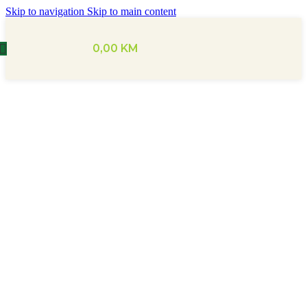
Skip to navigation
Skip to main content
0,00
KM