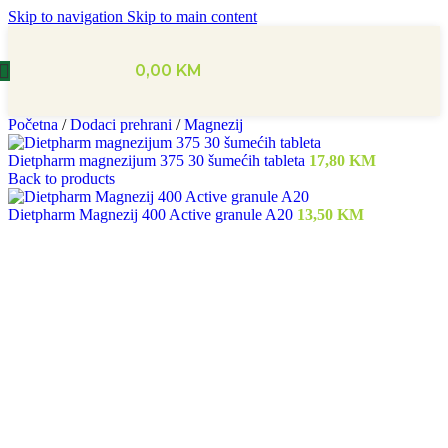
Skip to navigation
Skip to main content
0,00
KM
Početna
/
Dodaci prehrani
/
Magnezij
Dietpharm magnezijum 375 30 šumećih tableta
17,80
KM
Back to products
Dietpharm Magnezij 400 Active granule A20
13,50
KM