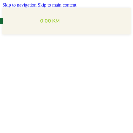
Skip to navigation
Skip to main content
0,00
KM