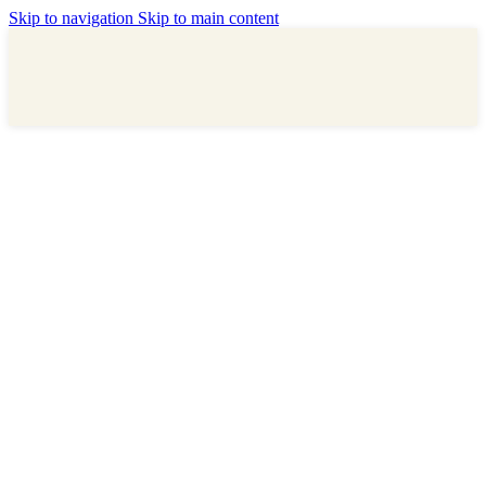
Skip to navigation
Skip to main content