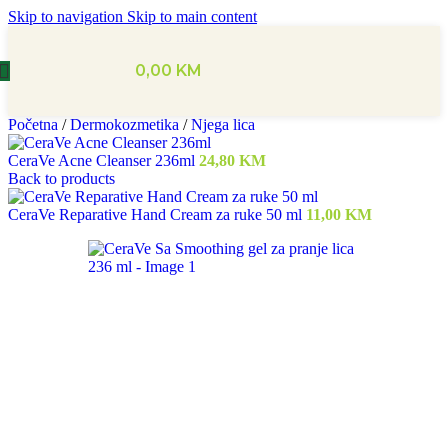
Skip to navigation
Skip to main content
0,00
KM
Početna
/
Dermokozmetika
/
Njega lica
CeraVe Acne Cleanser 236ml
24,80
KM
Back to products
CeraVe Reparative Hand Cream za ruke 50 ml
11,00
KM