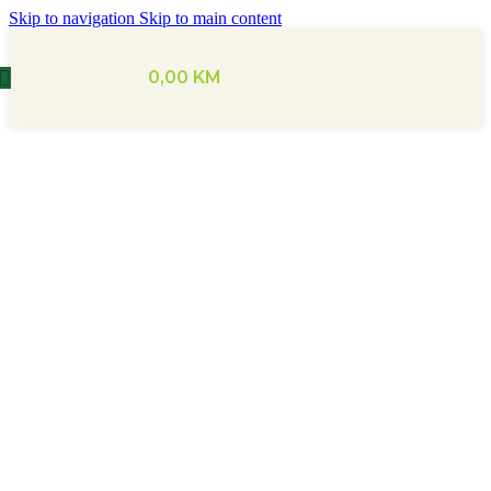
Skip to navigation
Skip to main content
0,00
KM