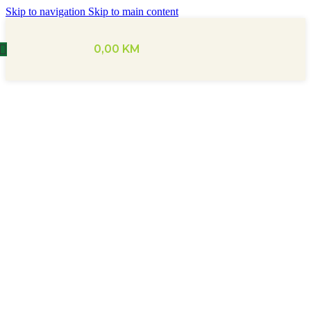
Skip to navigation
Skip to main content
0,00
KM