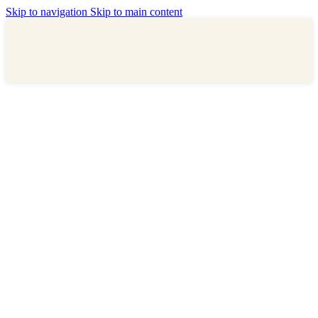
Skip to navigation
Skip to main content