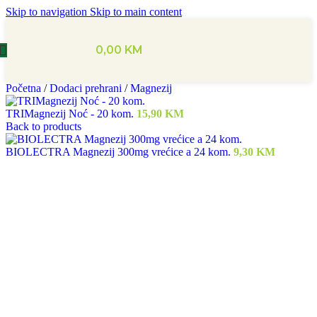
Skip to navigation
Skip to main content
0,00
KM
Početna
/
Dodaci prehrani
/
Magnezij
TRIMagnezij Noć - 20 kom.
15,90
KM
Back to products
BIOLECTRA Magnezij 300mg vrećice a 24 kom.
9,30
KM