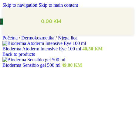
Skip to navigation
Skip to main content
0,00
KM
Početna
/
Dermokozmetika
/
Njega lica
Bioderma Atoderm Intensive Eye 100 ml
40,50
KM
Back to products
Bioderma Sensibio gel 500 ml
49,80
KM