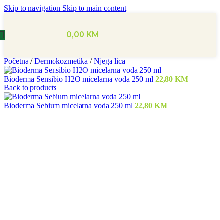
Skip to navigation
Skip to main content
0,00
KM
Početna
/
Dermokozmetika
/
Njega lica
Bioderma Sensibio H2O micelarna voda 250 ml
22,80
KM
Back to products
Bioderma Sebium micelarna voda 250 ml
22,80
KM