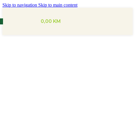
Skip to navigation
Skip to main content
0,00
KM