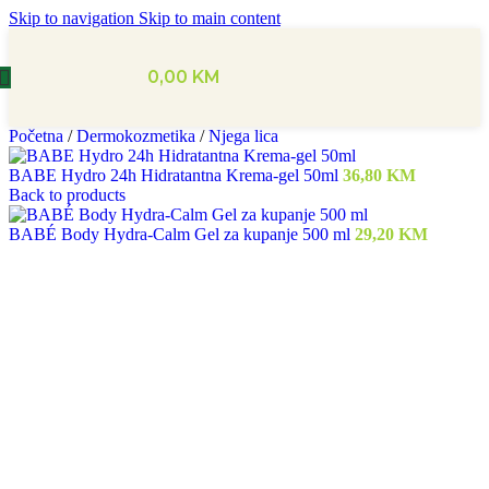
Skip to navigation
Skip to main content
0,00
KM
Početna
/
Dermokozmetika
/
Njega lica
BABE Hydro 24h Hidratantna Krema-gel 50ml
36,80
KM
Back to products
BABÉ Body Hydra-Calm Gel za kupanje 500 ml
29,20
KM