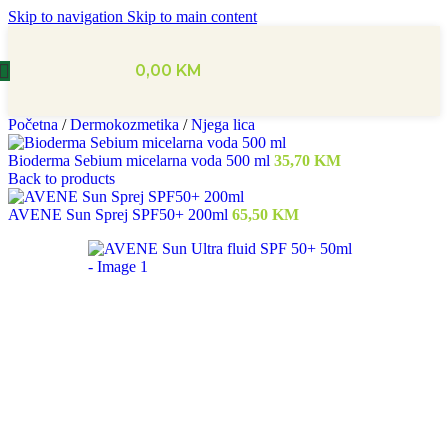
Skip to navigation
Skip to main content
0,00
KM
Početna
/
Dermokozmetika
/
Njega lica
Bioderma Sebium micelarna voda 500 ml
35,70
KM
Back to products
AVENE Sun Sprej SPF50+ 200ml
65,50
KM