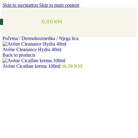
Skip to navigation
Skip to main content
0,00
KM
Početna
/
Dermokozmetika
/
Njega lica
Avène Cleanance Hydra 40ml
Back to products
Avène Cicalfate krema 100ml
36,50
KM