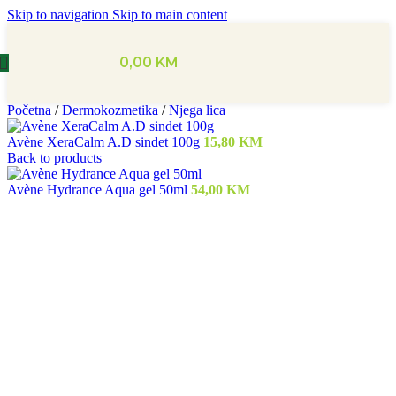
Skip to navigation
Skip to main content
0,00
KM
Početna
/
Dermokozmetika
/
Njega lica
Avène XeraCalm A.D sindet 100g
15,80
KM
Back to products
Avène Hydrance Aqua gel 50ml
54,00
KM