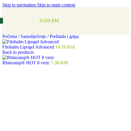
Skip to navigation
Skip to main content
0,00
KM
Početna
/
Samoliječenje
/
Prehlada i gripa
Fitobalm Lipogel Advanced
14,70
KM
Back to products
Rhinostop® HOT 8 vreic
7,30
KM